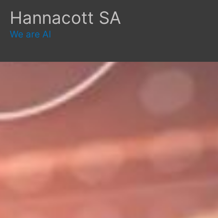
Skip
Hannacott SA
to
content
We are AI