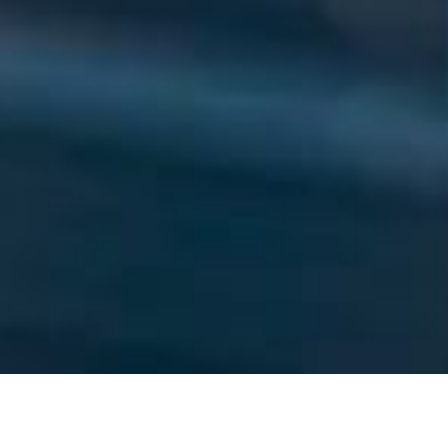
WHO WE ARE