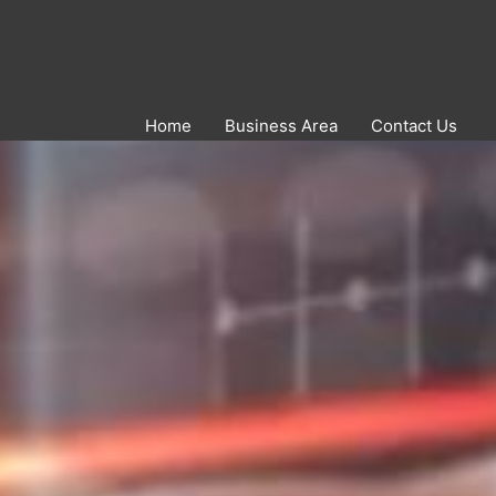
Home
Business Area
Contact Us